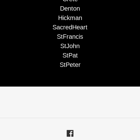
Denton
Hickman
SacredHeart
StFrancis
StJohn
StPat
StPeter
Facebook