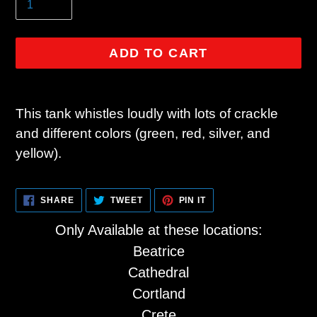
ADD TO CART
Adding
product
This tank whistles loudly with lots of crackle
to
and different colors (green, red, silver, and
your
yellow).
cart
SHARE
TWEET
PIN
SHARE
TWEET
PIN IT
ON
ON
ON
FACEBOOK
TWITTER
PINTEREST
Only Available at these locations:
Beatrice
Cathedral
Cortland
Crete