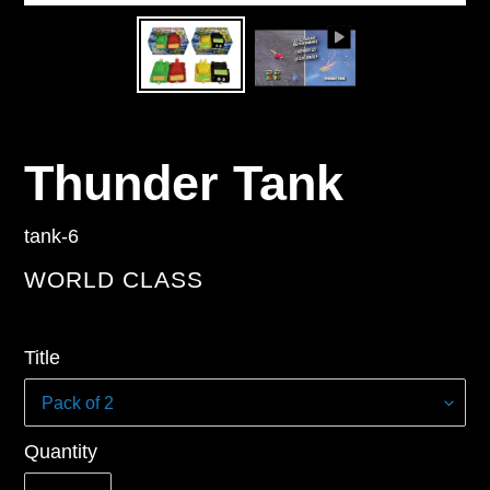
Thunder Tank
tank-6
VENDOR
WORLD CLASS
Regular
Title
price
Quantity