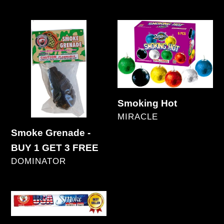
Regular
price
Smoke
Smoking
Grenade
Hot
-
BUY
1
GET
Smoking Hot
VENDOR
3
MIRACLE
Regular
FREE
Smoke Grenade -
price
BUY 1 GET 3 FREE
VENDOR
DOMINATOR
Regular
price
U.S.A.
Smoke