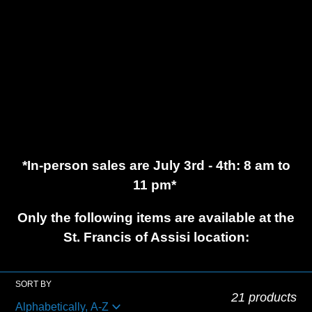
c
t
i
o
*In-person sales are July 3rd - 4th: 8 am to
n
11 pm*
:
Only the following items are available at the
St. Francis of Assisi location:
SORT BY
21 products