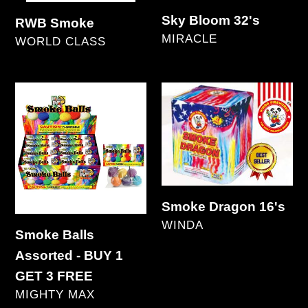
Sky Bloom 32's
RWB Smoke
VENDOR
MIRACLE
VENDOR
WORLD CLASS
Regular
Regular
price
price
Smoke
Smoke
Balls
Dragon
Assorted
16's
-
BUY
1
Smoke Dragon 16's
GET
VENDOR
WINDA
Smoke Balls
3
Regular
Assorted - BUY 1
FREE
price
GET 3 FREE
VENDOR
MIGHTY MAX