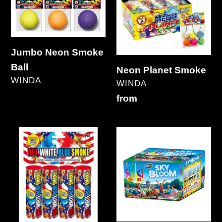
Ball
Jumbo Neon Smoke
Ball
Neon Planet Smoke
VENDOR
WINDA
VENDOR
WINDA
Regular
Regular
from
price
price
RWB
Sky
Smoke
Bloom
32's