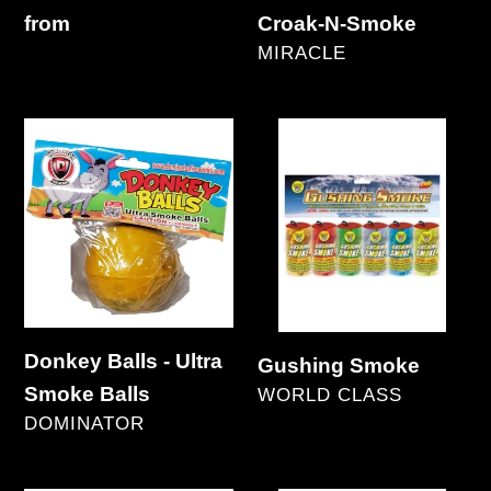
Regular
from
Croak-N-Smoke
VENDOR
price
MIRACLE
Regular
price
Donkey
Gushing
Balls
Smoke
-
Ultra
Smoke
Balls
Donkey Balls - Ultra
Gushing Smoke
Smoke Balls
VENDOR
WORLD CLASS
VENDOR
DOMINATOR
Regular
Regular
price
price