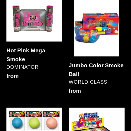
Hot
Jumbo
Pink
Color
Mega
Smoke
Smoke
Ball
Hot Pink Mega
Smoke
Jumbo Color Smoke
VENDOR
DOMINATOR
Ball
Regular
from
VENDOR
WORLD CLASS
price
Regular
from
price
Jumbo
Neon
Neon
Planet
Smoke
Smoke