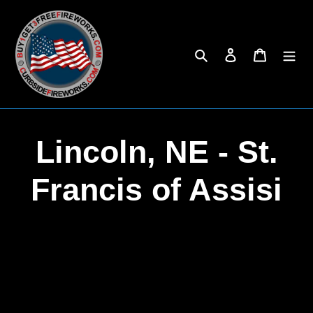
Skip
to
content
Search
Log in
Cart
C
Lincoln, NE - St.
o
Francis of Assisi
l
l
e