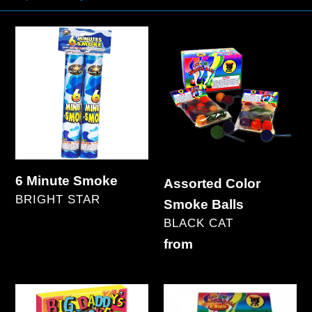
6
Assorted
Minute
Color
Smoke
Smoke
Balls
6 Minute Smoke
Assorted Color
VENDOR
BRIGHT STAR
Smoke Balls
Regular
VENDOR
BLACK CAT
price
Regular
from
price
Big
Blackcat