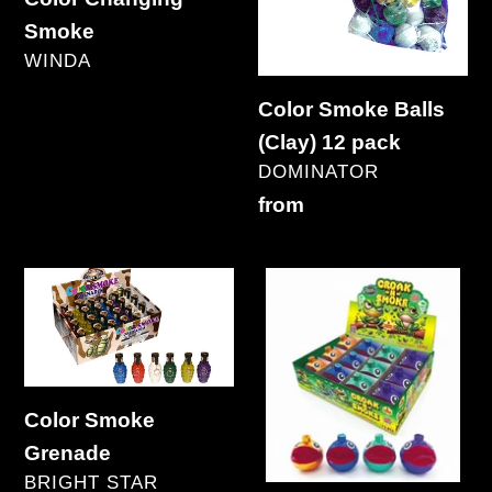
12
Smoke
pack
VENDOR
WINDA
Regular
Color Smoke Balls
price
(Clay) 12 pack
VENDOR
DOMINATOR
Regular
from
price
Color
Croak-
Smoke
N-
Grenade
Smoke
Color Smoke
Grenade
VENDOR
BRIGHT STAR