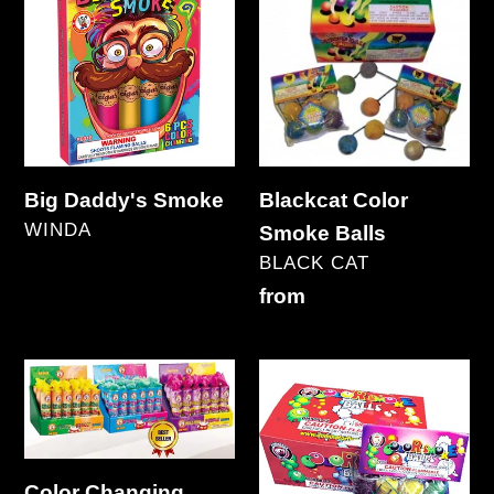
Daddy's
Color
Smoke
Smoke
Balls
Big Daddy's Smoke
Blackcat Color
VENDOR
WINDA
Smoke Balls
Regular
VENDOR
BLACK CAT
price
Regular
from
price
Color
Color
Changing
Smoke
Smoke
Balls
(Clay)
Color Changing