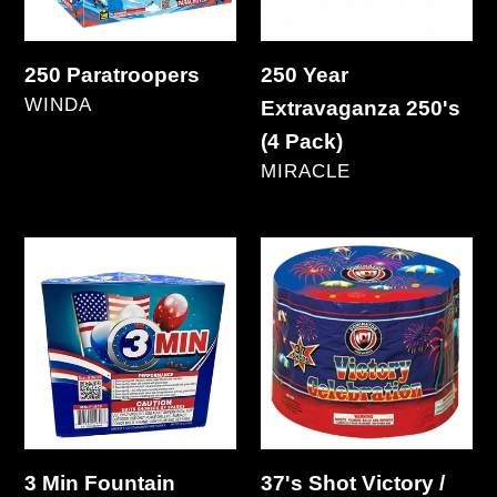
Pack)
250 Paratroopers
250 Year
VENDOR
WINDA
Extravaganza 250's
Regular
(4 Pack)
price
VENDOR
MIRACLE
Regular
price
3
37's
Min
Shot
Fountain
Victory
/
Celebration
3 Min Fountain
37's Shot Victory /