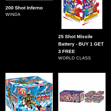
Battery
200 Shot Inferno
-
VENDOR
WINDA
BUY
Regular
1
price
GET
25 Shot Missile
3
Battery - BUY 1 GET
FREE
3 FREE
VENDOR
WORLD CLASS
Regular
price
250
250
Paratroopers
Year
Extravaganza
250's
(4