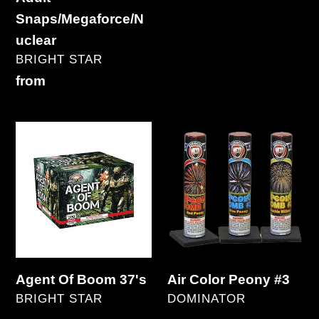
Regular
Snaps/Megaforce/N
price
uclear
VENDOR
BRIGHT STAR
Regular
from
price
Agent
Air
Of
Color
Boom
Peony
37's
#3
Agent Of Boom 37's
Air Color Peony #3
VENDOR
VENDOR
BRIGHT STAR
DOMINATOR