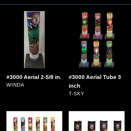
#3000
#3000
Aerial
Aerial
2-
Tube
5/8
3
in.
inch
#3000 Aerial Tube 3
#3000 Aerial 2-5/8 in.
VENDOR
WINDA
inch
VENDOR
Regular
T-SKY
price
Regular
price
#5000
#5000
Aerial
Aerial