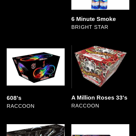
Asst.
Regular
price
6 Minute Smoke
VENDOR
BRIGHT STAR
Regular
price
608's
A
Million
Roses
33's
A Million Roses 33's
608's
VENDOR
VENDOR
RACCOON
RACCOON
Regular
Regular
price
price
A.R.
Absolute