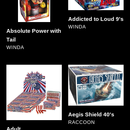
Addicted to Loud 9's
VENDOR
WINDA
Absolute Power with
Regular
Tail
price
VENDOR
WINDA
Regular
price
Adult
Aegis
Snaps/Megaforce/Nuclear
Shield
40's
Aegis Shield 40's
VENDOR
RACCOON
Adult