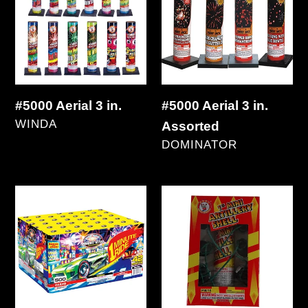
3
3
in.
in.
Assorted
#5000 Aerial 3 in.
#5000 Aerial 3 in.
VENDOR
WINDA
Assorted
Regular
VENDOR
DOMINATOR
price
Regular
price
1
1"
Minute
Mini
Ride
Artillery
42's
12's