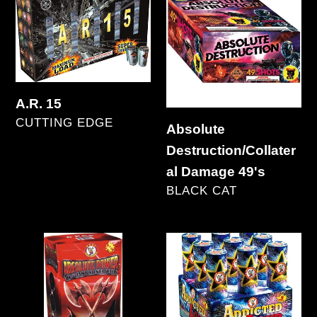
15
Destruction/Collateral
Damage
49's
A.R. 15
VENDOR
CUTTING EDGE
Absolute
Regular
Destruction/Collater
price
al Damage 49's
VENDOR
BLACK CAT
Regular
price
Absolute
Addicted
Power
to
with
Loud
Tail
9's