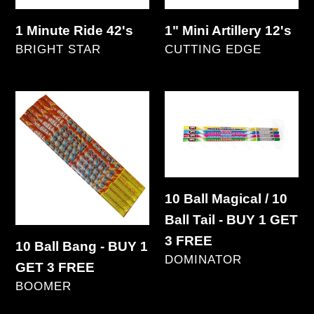
1 Minute Ride 42's
1" Mini Artillery 12's
VENDOR
VENDOR
BRIGHT STAR
CUTTING EDGE
Regular
Regular
price
price
10
10
Ball
Ball
Bang
Magical
-
/
BUY
10
10 Ball Magical / 10
1
Ball
Ball Tail - BUY 1 GET
GET
Tail
3 FREE
10 Ball Bang - BUY 1
3
-
VENDOR
DOMINATOR
GET 3 FREE
FREE
BUY
Regular
VENDOR
BOOMER
1
price
Regular
GET