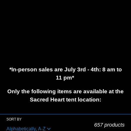
c
t
i
o
*In-person sales are July 3rd - 4th: 8 am to
n
11 pm*
:
Only the following items are available at the
Sacred Heart tent location:
SORT BY
657 products