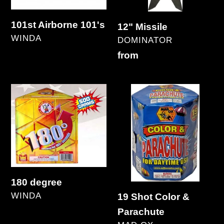
101st Airborne 101's
12" Missile
VENDOR
WINDA
VENDOR
DOMINATOR
Regular
Regular
from
price
price
180
19
degree
Shot
Color
&
Parachute
180 degree
VENDOR
WINDA
19 Shot Color &
Regular
Parachute