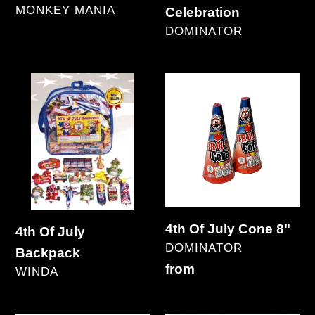
VENDOR
MONKEY MANIA
Celebration
Regular
VENDOR
DOMINATOR
price
Regular
price
4th
4th
Of
Of
July
July
Backpack
Cone
8"
4th Of July Cone 8"
4th Of July
VENDOR
DOMINATOR
Backpack
Regular
from
VENDOR
WINDA
price
Regular
price