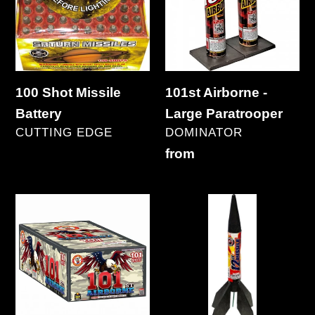
Battery
Large
Paratrooper
100 Shot Missile
101st Airborne -
Battery
Large Paratrooper
VENDOR
VENDOR
CUTTING EDGE
DOMINATOR
Regular
Regular
from
price
price
101st
12"
Airborne
Missile
101's