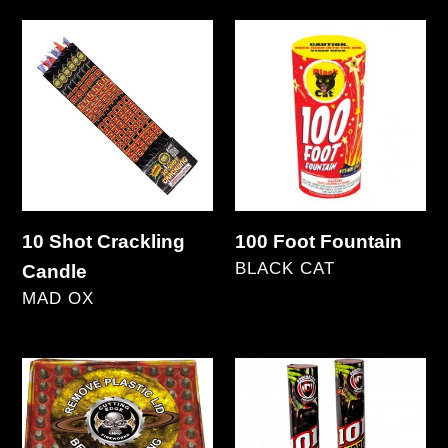
price
3
10
100
FREE
Shot
Foot
Crackling
Fountain
Candle
10 Shot Crackling
100 Foot Fountain
VENDOR
BLACK CAT
Candle
VENDOR
Regular
MAD OX
price
Regular
price
100
101st
Shot
Airborne
Missile
-