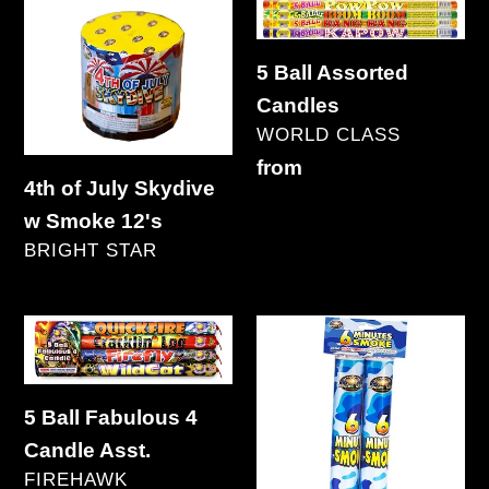
4th
5
of
Ball
5 Ball Assorted
July
Assorted
Candles
Skydive
Candles
VENDOR
WORLD CLASS
w
Regular
from
Smoke
4th of July Skydive
price
12's
w Smoke 12's
VENDOR
BRIGHT STAR
Regular
price
5
6
Ball
Minute
Fabulous
Smoke
5 Ball Fabulous 4
4
Candle Asst.
Candle
VENDOR
FIREHAWK