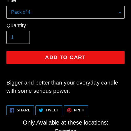
Title
price
Quantity
ADD TO CART
Adding
product
Bigger and better than your everyday candle
to
with some serious power.
your
cart
SHARE
TWEET
PIN
SHARE
TWEET
PIN IT
ON
ON
ON
FACEBOOK
TWITTER
PINTEREST
Only Available at these locations: