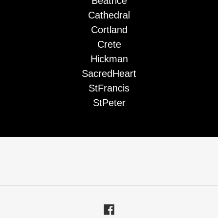
Beatrice
Cathedral
Cortland
Crete
Hickman
SacredHeart
StFrancis
StPeter
Facebook