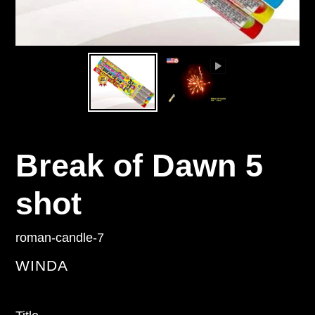
Break of Dawn 5
shot
roman-candle-7
VENDOR
WINDA
Regular