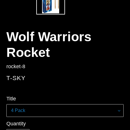
Wolf Warriors
Rocket
rocket-8
VENDOR
T-SKY
Regular
Title
price
Quantity