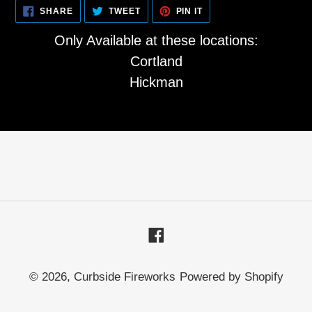
SHARE
TWEET
PIN
SHARE
TWEET
PIN IT
ON
ON
ON
FACEBOOK
TWITTER
PINTEREST
Only Available at these locations:
Cortland
Hickman
Facebook
© 2026,
Curbside Fireworks
Powered by Shopify