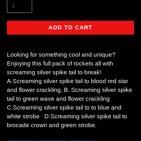
ADD TO CART
Adding
product
Looking for something cool and unique?
to
Enjoying this full pack of rockets all with
your
screaming silver spike tail to break!
cart
A.Screaming silver spike tail to blood red star
and flower crackling, B. Screaming silver spike
tail to green wave and flower crackling
C.Screaming silver spike tail to to blue and
white strobe D.Screaming silver spike tail to
brocade crown and green strobe.