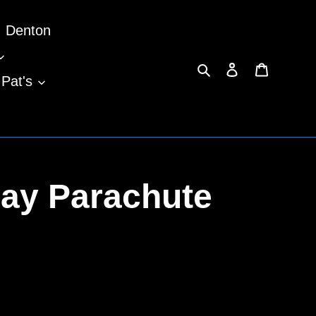
Denton
Search
Log in
Cart
 Pat's
ay Parachute