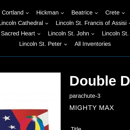
Cortland
Hickman
Beatrice
Crete
Lincoln Cathedral
Lincoln St. Francis of Assisi
n Sacred Heart
Lincoln St. John
Lincoln St.
Lincoln St. Peter
All Inventories
Double D
parachute-3
VENDOR
MIGHTY MAX
Regular
Title