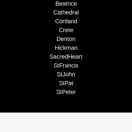
Beatrice
Cathedral
Cortland
Crete
Denton
Hickman
SacredHeart
StFrancis
StJohn
StPat
StPeter