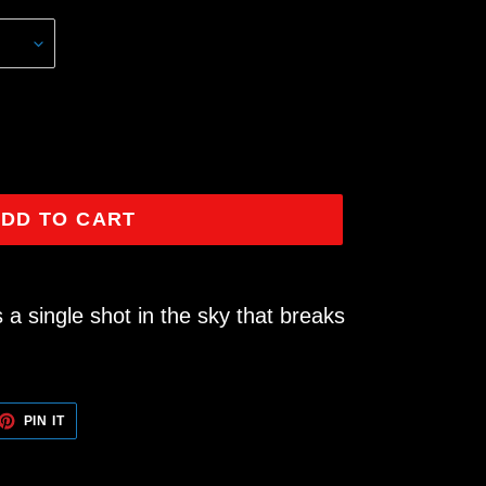
DD TO CART
 a single shot in the sky that breaks
ET
PIN
PIN IT
ON
TTER
PINTEREST