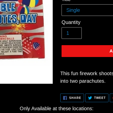
price
Quantity
A
Adding
product
This fun firework shoots
to
into two parachutes.
your
cart
SHARE
TWE
SHARE
TWEET
ON
ON
FACEBOOK
TWI
Only Available at these locations: