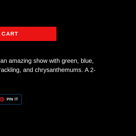
 CART
n an amazing show with green, blue,
crackling, and chrysanthemums. A 2-
ET
PIN
PIN IT
ON
TTER
PINTEREST