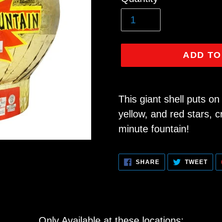
price
ADD TO
Adding
product
This giant shell puts o
to
yellow, and red stars, 
your
minute fountain!
cart
SHARE
TWE
SHARE
TWEET
ON
ON
FACEBOOK
TWI
Only Available at these locations: