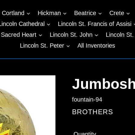
Cortland
Hickman
Beatrice
Crete
Lincoln Cathedral
Lincoln St. Francis of Assisi
n Sacred Heart
Lincoln St. John
Lincoln St.
Lincoln St. Peter
All Inventories
Jumboshe
fountain-94
VENDOR
BROTHERS
Regular
Quantity