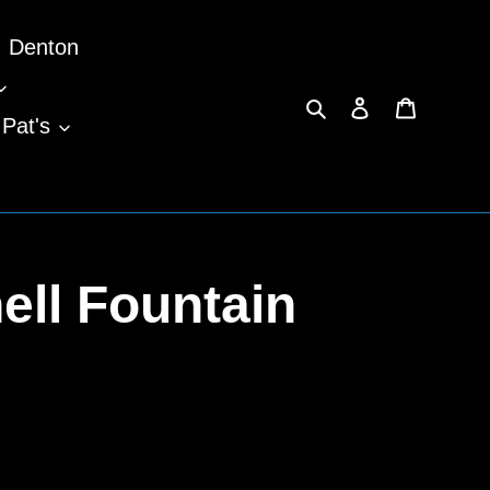
Denton
Search
Log in
Cart
 Pat's
ll Fountain