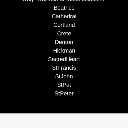
Beatrice
Cathedral
Cortland
Crete
Denton
Hickman
SacredHeart
StFrancis
StJohn
StPat
StPeter