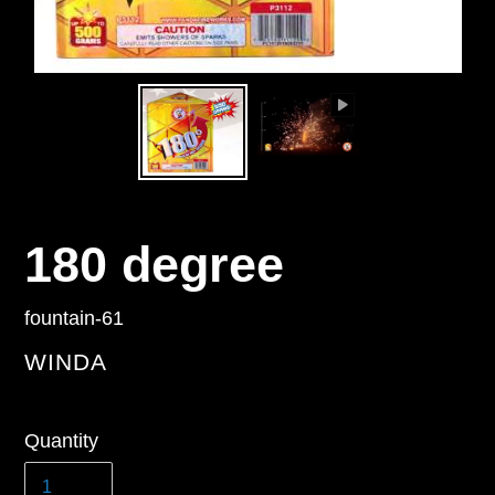
180 degree
fountain-61
VENDOR
WINDA
Regular
Quantity
price