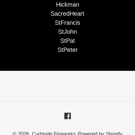
Hickman
SacredHeart
StFrancis
StJohn
StPat
StPeter
Facebook
© 2026,
Curbside Fireworks
Powered by Shopify