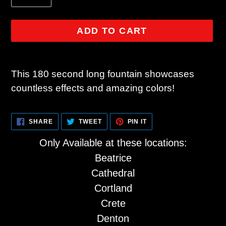
ADD TO CART
Adding
product
This 180 second long fountain showcases
to
countless effects and amazing colors!
your
cart
SHARE
TWEET
PIN
SHARE
TWEET
PIN IT
ON
ON
ON
FACEBOOK
TWITTER
PINTEREST
Only Available at these locations:
Beatrice
Cathedral
Cortland
Crete
Denton