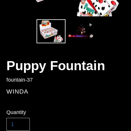
Puppy Fountain
fountain-37
VENDOR
WINDA
Regular
Quantity
price