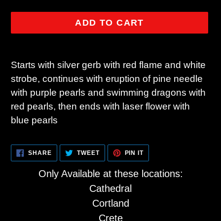
ADD TO CART
Adding
product
Starts with silver gerb with red flame and white
to
strobe, continues with eruption of pine needle
your
with purple pearls and swimming dragons with
cart
red pearls, then ends with laser flower with
blue pearls
SHARE
TWEET
PIN
SHARE
TWEET
PIN IT
ON
ON
ON
FACEBOOK
TWITTER
PINTEREST
Only Available at these locations:
Cathedral
Cortland
Crete