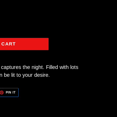
 CART
captures the night. Filled with lots
n be lit to your desire.
ET
PIN
PIN IT
ON
TTER
PINTEREST