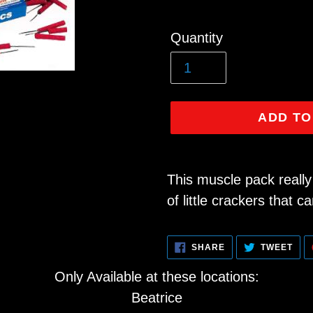
Regular
Quantity
price
ADD TO
Adding
product
This muscle pack really 
to
of little crackers that ca
your
cart
SHARE
TWE
SHARE
TWEET
ON
ON
FACEBOOK
TWI
Only Available at these locations:
Beatrice