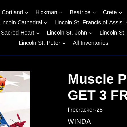
Cortland
Hickman
Beatrice
Crete
Lincoln Cathedral
Lincoln St. Francis of Assisi
n Sacred Heart
Lincoln St. John
Lincoln St.
Lincoln St. Peter
All Inventories
Muscle P
GET 3 F
firecracker-25
VENDOR
WINDA