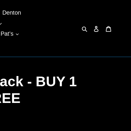
Denton
Search
Log in
Cart
 Pat's
ack - BUY 1
REE