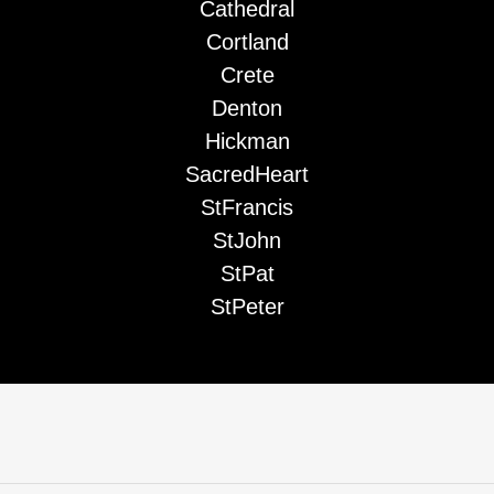
Cathedral
Cortland
Crete
Denton
Hickman
SacredHeart
StFrancis
StJohn
StPat
StPeter