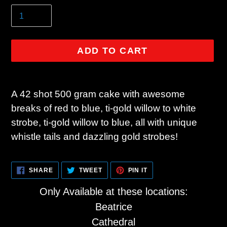
ADD TO CART
Adding
product
A 42 shot 500 gram cake with awesome
to
breaks of red to blue, ti-gold willow to white
your
strobe, ti-gold willow to blue, all with unique
cart
whistle tails and dazzling gold strobes!
SHARE
TWEET
PIN
SHARE
TWEET
PIN IT
ON
ON
ON
FACEBOOK
TWITTER
PINTEREST
Only Available at these locations:
Beatrice
Cathedral