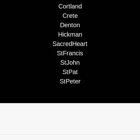
Cortland
Crete
Denton
Hickman
SacredHeart
StFrancis
StJohn
StPat
StPeter