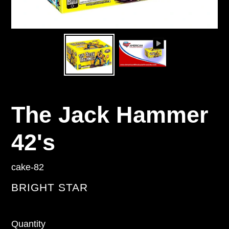
The Jack Hammer
42's
cake-82
VENDOR
BRIGHT STAR
Regular
Quantity
price