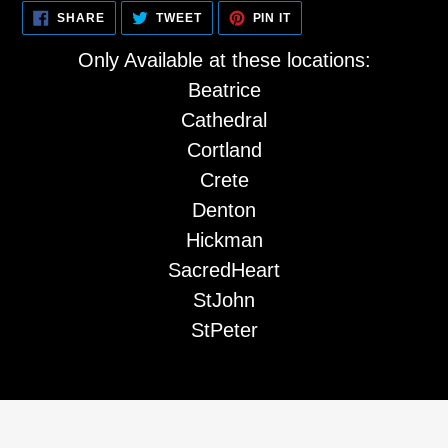
cart
SHARE
TWEET
PIN
SHARE
TWEET
PIN IT
ON
ON
ON
FACEBOOK
TWITTER
PINTEREST
Only Available at these locations:
Beatrice
Cathedral
Cortland
Crete
Denton
Hickman
SacredHeart
StJohn
StPeter