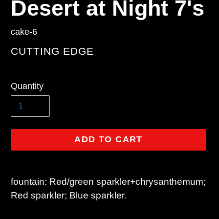
Desert at Night 7's
cake-6
VENDOR
CUTTING EDGE
Regular
Quantity
price
ADD TO CART
Adding
product
fountain: Red/green sparkler+chrysanthemum;
to
Red sparkler; Blue sparkler.
your