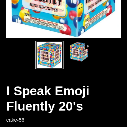
I Speak Emoji
Fluently 20's
cake-56