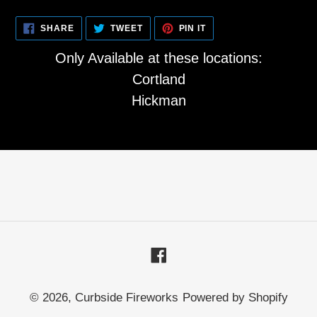
SHARE
TWEET
PIN
SHARE
TWEET
PIN IT
ON
ON
ON
FACEBOOK
TWITTER
PINTEREST
Only Available at these locations:
Cortland
Hickman
Facebook
© 2026,
Curbside Fireworks
Powered by Shopify