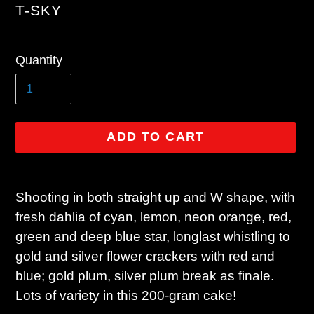
VENDOR
T-SKY
Regular
Quantity
price
ADD TO CART
Adding
product
Shooting in both straight up and W shape, with
to
fresh dahlia of cyan, lemon, neon orange, red,
your
green and deep blue star, longlast whistling to
cart
gold and silver flower crackers with red and
blue; gold plum, silver plum break as finale.
Lots of variety in this 200-gram cake!