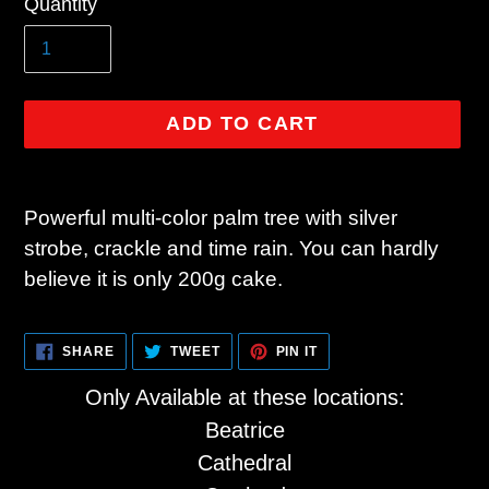
Quantity
price
ADD TO CART
Adding
product
Powerful multi-color palm tree with silver
to
strobe, crackle and time rain. You can hardly
your
believe it is only 200g cake.
cart
SHARE
TWEET
PIN
SHARE
TWEET
PIN IT
ON
ON
ON
FACEBOOK
TWITTER
PINTEREST
Only Available at these locations:
Beatrice
Cathedral