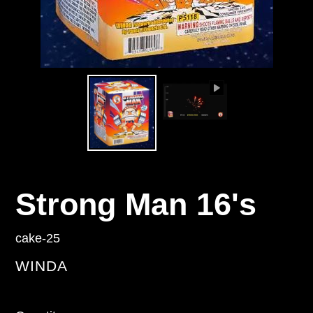
Strong Man 16's
cake-25
VENDOR
WINDA
Regular