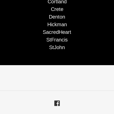
Cortland
Crete
Denton
Hickman
SacredHeart
StFrancis
StJohn
Facebook