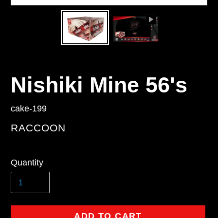
Nishiki Mine 56's
cake-199
VENDOR
RACCOON
Regular
Quantity
price
ADD TO CART