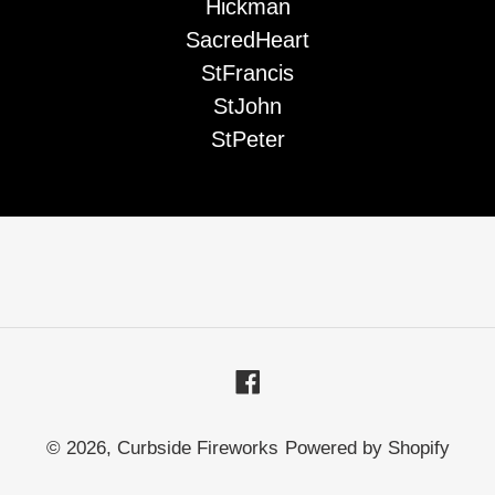
Hickman
SacredHeart
StFrancis
StJohn
StPeter
Facebook
© 2026,
Curbside Fireworks
Powered by Shopify