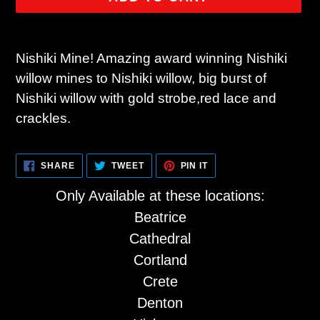
Adding
product
Nishiki Mine! Amazing award winning Nishiki
to
willow mines to Nishiki willow, big burst of
your
Nishiki willow with gold strobe,red lace and
cart
crackles.
SHARE
TWEET
PIN
SHARE
TWEET
PIN IT
ON
ON
ON
FACEBOOK
TWITTER
PINTEREST
Only Available at these locations:
Beatrice
Cathedral
Cortland
Crete
Denton