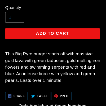
Regular
Quantity
price
ADD TO CART
Adding
product
This Big Pyro burger starts off with massive
to
gold lava with green tadpoles, gold melting iron
your
flowers and swimming serpents with red and
cart
blue. An intense finale with yellow and green
pearls. Lasts over 1 minute!
SHARE
TWEET
PIN
SHARE
TWEET
PIN IT
ON
ON
ON
FACEBOOK
TWITTER
PINTEREST
Only Available at these locations: