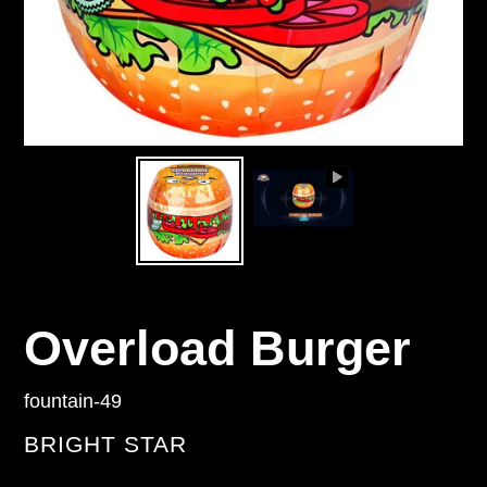
Overload Burger
fountain-49
VENDOR
BRIGHT STAR