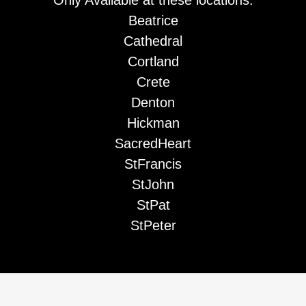
Beatrice
Cathedral
Cortland
Crete
Denton
Hickman
SacredHeart
StFrancis
StJohn
StPat
StPeter